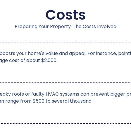
Costs
Preparing Your Property: The Costs Involved
oosts your home's value and appeal. For instance, paint
age cost of about $2,000.
e leaky roofs or faulty HVAC systems can prevent bigger 
can range from $500 to several thousand.