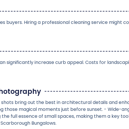
 buyers. Hiring a professional cleaning service might cos
n significantly increase curb appeal. Costs for landscap
Photography
 shots bring out the best in architectural details and enh
ng those magical moments just before sunset. - Wide-ang
g the full essence of small spaces, making them a key too
n Scarborough Bungalows.