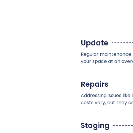
Update
Regular maintenance b
your space at an aver
Repairs
Addressing issues lik
costs vary, but they 
Staging