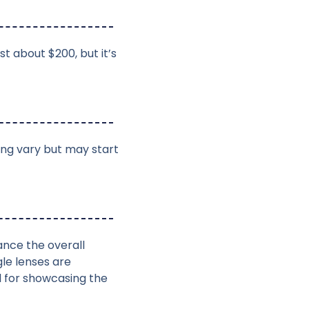
t about $200, but it’s
ing vary but may start
ance the overall
le lenses are
l for showcasing the