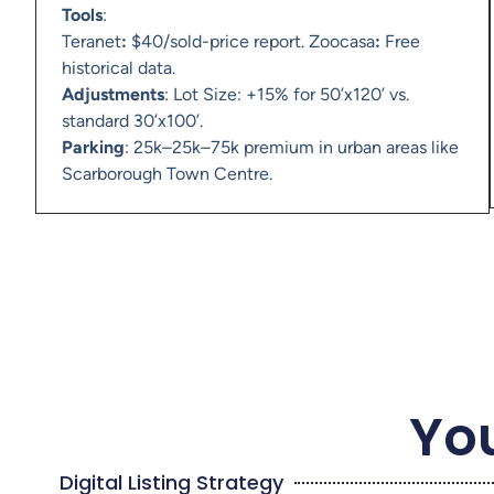
Tools
:
Teranet
:
$40/sold-price report. Zoocasa
:
Free
historical data.
Adjustments
: Lot Size: +15% for 50’x120’ vs.
standard 30’x100’.
Parking
: 25k–25k–75k premium in urban areas like
Scarborough Town Centre.
You
Digital Listing Strategy