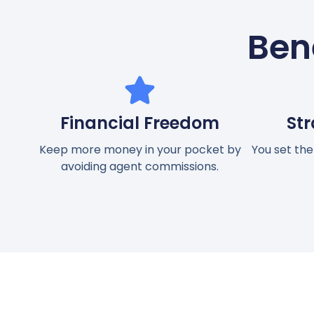
Bene
Financial Freedom
Str
Keep more money in your pocket by
You set the
avoiding agent commissions.