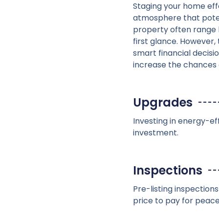
Staging your home effe
atmosphere that potent
property often range 
first glance. However, 
smart financial decisio
increase the chances o
Upgrades
Investing in energy-ef
investment.
Inspections
Pre-listing inspection
price to pay for peace