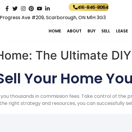
416-846-8064
Progress Ave #209, Scarborough, ON M1H 3G3
HOME
ABOUT
BUY
SELL
LEASE
 Home: The Ultimate DI
ell Your Home You
 you thousands in commission fees. Take control of the p
h the right strategy and resources, you can successfully s