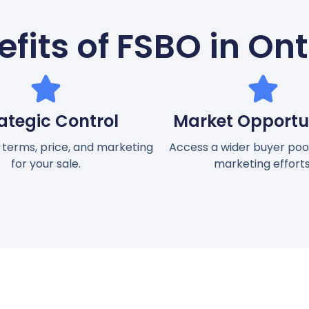
fits of FSBO in On
ategic Control
Market Opportun
 terms, price, and marketing
Access a wider buyer pool
for your sale.
marketing efforts