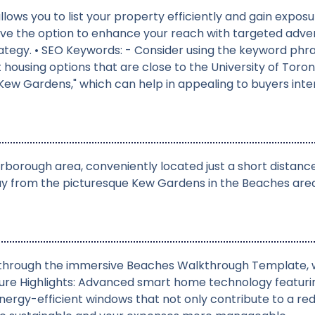
allows you to list your property efficiently and gain exp
ou have the option to enhance your reach with targeted a
ategy. • SEO Keywords: - Consider using the keyword ph
nt housing options that are close to the University of To
ew Gardens," which can help in appealing to buyers intere
rborough area, conveniently located just a short distan
y from the picturesque Kew Gardens in the Beaches area,
s through the immersive Beaches Walkthrough Template, w
ure Highlights: Advanced smart home technology featuri
Energy-efficient windows that not only contribute to a r