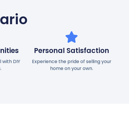
tario
ities
Personal Satisfaction
 with DIY
Experience the pride of selling your
.
home on your own.