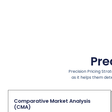
Pre
Precision Pricing Stra
as it helps them det
Comparative Market Analysis
(CMA)