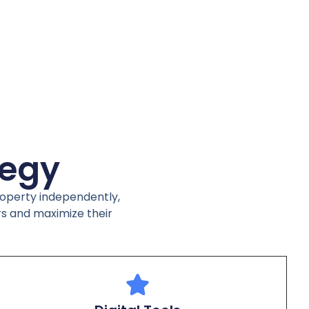
tegy
property independently,
rs and maximize their