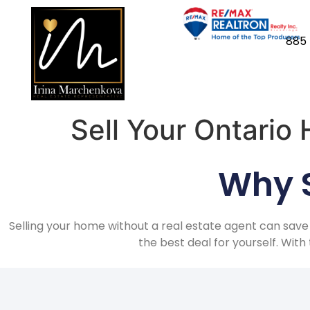
885 
Sell Your Ontario
Why S
Selling your home without a real estate agent can save
the best deal for yourself. Wit