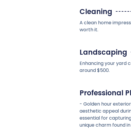
Cleaning
A clean home impresses
worth it.
Landscaping
Enhancing your yard ca
around $500.
Professional 
- Golden hour exterior
aesthetic appeal duri
essential for capturin
unique charm found i