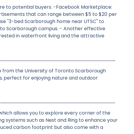
osure to potential buyers. -Facebook Marketplace:
dvertisements that can range between $5 to $20 per
rase "3-bed Scarborough home near UTSC" to
ronto Scarborough campus. - Another effective
sted in waterfront living and the attractive
ce from the University of Toronto Scarborough
 perfect for enjoying nature and outdoor
hich allows you to explore every corner of the
ng systems such as Nest and Ring to enhance your
educed carbon footprint but also come with a