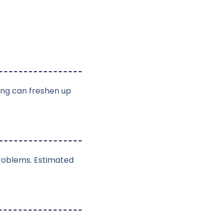
ing can freshen up
problems. Estimated