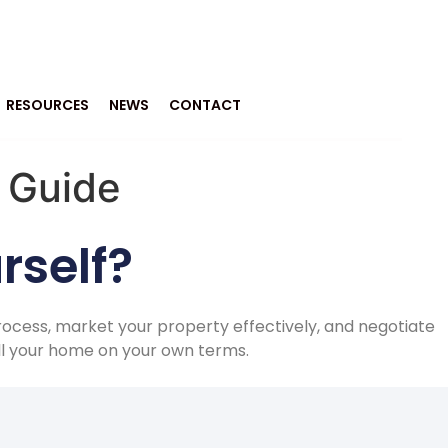
RESOURCES
NEWS
CONTACT
Y Guide
rself?
rocess, market your property effectively, and negotiate
ell your home on your own terms.