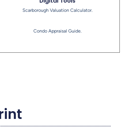
Digital Tools
Scarborough Valuation Calculator.
Condo Appraisal Guide.
rint