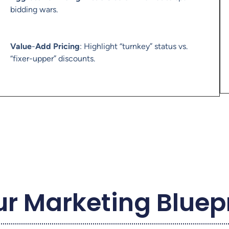
bidding wars.
Value
-
Add Pricing
: Highlight “turnkey” status vs.
“fixer-upper” discounts.
r Marketing Bluep