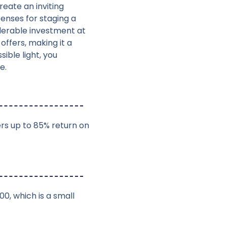
reate an inviting
enses for staging a
derable investment at
offers, making it a
ible light, you
e.
ers up to 85% return on
00, which is a small