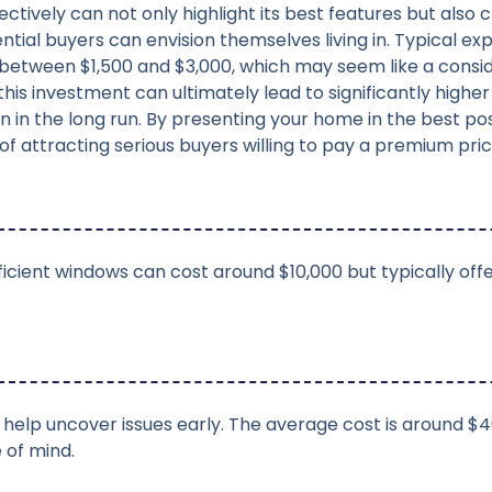
ctively can not only highlight its best features but also c
ial buyers can envision themselves living in. Typical exp
between $1,500 and $3,000, which may seem like a consi
this investment can ultimately lead to significantly higher 
n in the long run. By presenting your home in the best poss
f attracting serious buyers willing to pay a premium pric
ficient windows can cost around $10,000 but typically off
s help uncover issues early. The average cost is around $4
 of mind.