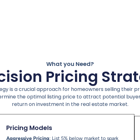
What you Need?
cision Pricing Stra
tegy is a crucial approach for homeowners selling their 
ermine the optimal listing price to attract potential buye
return on investment in the real estate market.
Pricing Models
Aggressive Pricing
: List 5% below market to spark