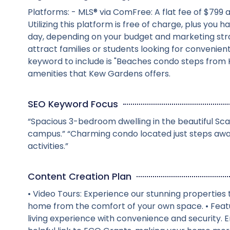
Platforms: - MLS® via ComFree: A flat fee of $799 
Utilizing this platform is free of charge, plus y
day, depending on your budget and marketing str
attract families or students looking for convenie
keyword to include is "Beaches condo steps from K
amenities that Kew Gardens offers.
SEO Keyword Focus
“Spacious 3-bedroom dwelling in the beautiful Sca
campus.” “Charming condo located just steps awa
activities.”
Content Creation Plan
• Video Tours: Experience our stunning propertie
home from the comfort of your own space. • Feat
living experience with convenience and security. 