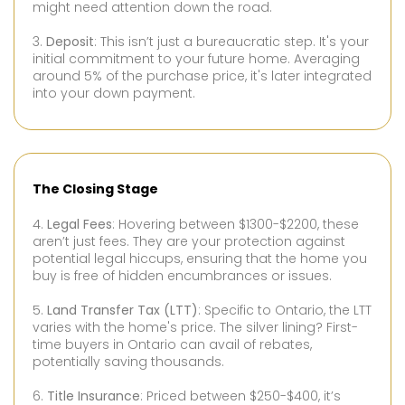
might need attention down the road.
3.
Deposit
: This isn’t just a bureaucratic step. It's your
initial commitment to your future home. Averaging
around 5% of the purchase price, it's later integrated
into your down payment.
The Closing Stage
4.
Legal Fees
: Hovering between $1300-$2200, these
aren’t just fees. They are your protection against
potential legal hiccups, ensuring that the home you
buy is free of hidden encumbrances or issues.
5.
Land Transfer Tax (LTT)
: Specific to Ontario, the LTT
varies with the home's price. The silver lining? First-
time buyers in Ontario can avail of rebates,
potentially saving thousands.
6.
Title Insurance
: Priced between $250-$400, it’s