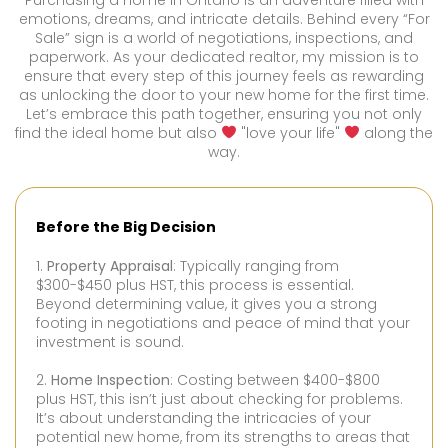
Purchasing a home in Ontario is an adventure filled with
emotions, dreams, and intricate details. Behind every “For
Sale” sign is a world of negotiations, inspections, and
paperwork. As your dedicated realtor, my mission is to
ensure that every step of this journey feels as rewarding
as unlocking the door to your new home for the first time.
Let’s embrace this path together, ensuring you not only
find the ideal home but also
"love your life"
along the
way.
Before the Big Decision
1.
Property Appraisal
: Typically ranging from
$300-$450 plus HST, this process is essential.
Beyond determining value, it gives you a strong
footing in negotiations and peace of mind that your
investment is sound.
2.
Home Inspection
: Costing between $400-$800
plus HST, this isn’t just about checking for problems.
It’s about understanding the intricacies of your
potential new home, from its strengths to areas that