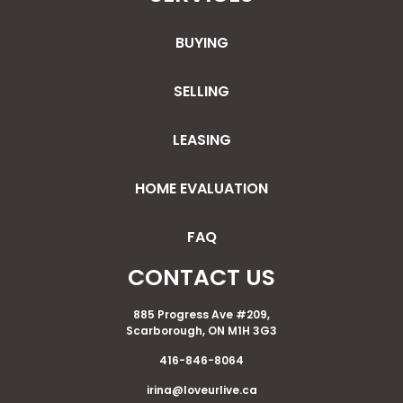
BUYING
SELLING
LEASING
HOME EVALUATION
FAQ
CONTACT US
885 Progress Ave #209,
Scarborough, ON M1H 3G3
416-846-8064
irina@loveurlive.ca