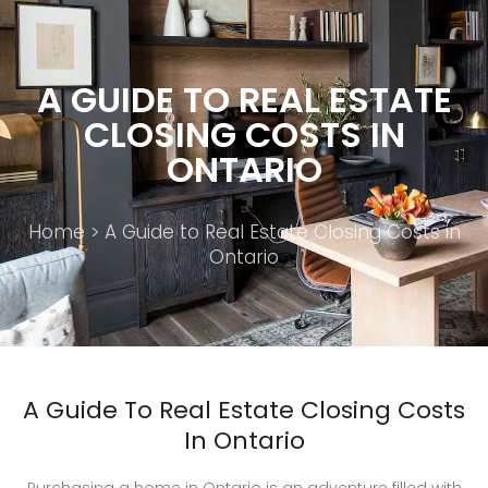
A GUIDE TO REAL ESTATE
CLOSING COSTS IN
ONTARIO
Home
> A Guide to Real Estate Closing Costs in
Ontario
A Guide To Real Estate Closing Costs
In Ontario