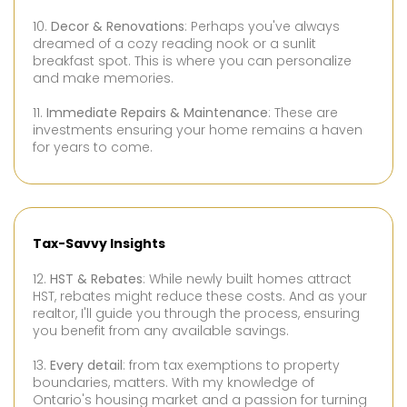
10.
Decor & Renovations
: Perhaps you've always
dreamed of a cozy reading nook or a sunlit
breakfast spot. This is where you can personalize
and make memories.
11.
Immediate Repairs & Maintenance
: These are
investments ensuring your home remains a haven
for years to come.
Tax-Savvy Insights
12.
HST & Rebates
: While newly built homes attract
HST, rebates might reduce these costs. And as your
realtor, I'll guide you through the process, ensuring
you benefit from any available savings.
13.
Every detail
: from tax exemptions to property
boundaries, matters. With my knowledge of
Ontario's housing market and a passion for turning