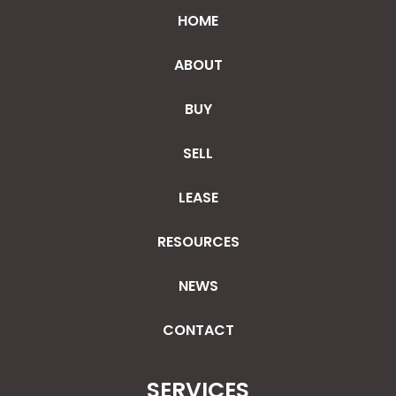
HOME
ABOUT
BUY
SELL
LEASE
RESOURCES
NEWS
CONTACT
SERVICES