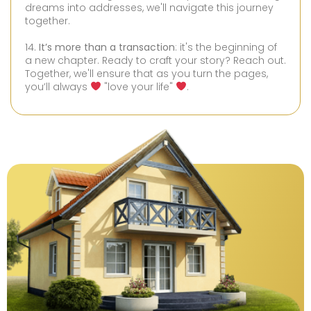
dreams into addresses, we'll navigate this journey
together.
14.
It’s more than a transaction
: it's the beginning of
a new chapter. Ready to craft your story? Reach out.
Together, we'll ensure that as you turn the pages,
you’ll always
"love your life"
.