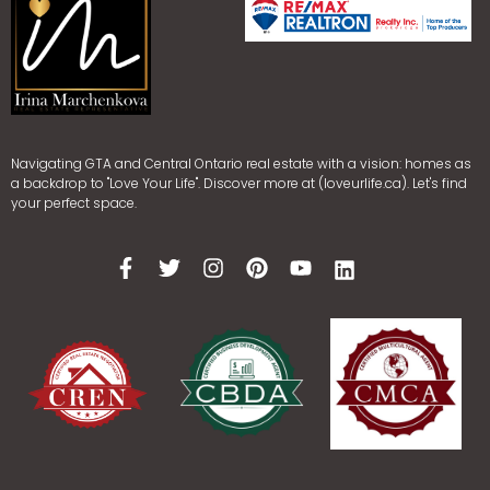
Navigating GTA and Central Ontario real estate with a vision: homes as
a backdrop to "Love Your Life". Discover more at (loveurlife.ca). Let's find
your perfect space.