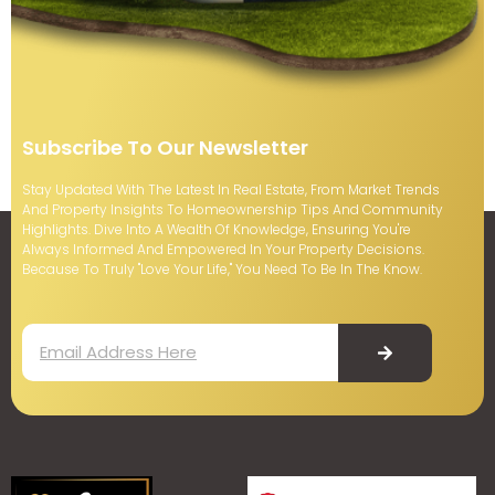
Subscribe To Our Newsletter
Stay Updated With The Latest In Real Estate, From Market Trends
And Property Insights To Homeownership Tips And Community
Highlights. Dive Into A Wealth Of Knowledge, Ensuring You're
Always Informed And Empowered In Your Property Decisions.
Because To Truly "Love Your Life," You Need To Be In The Know.