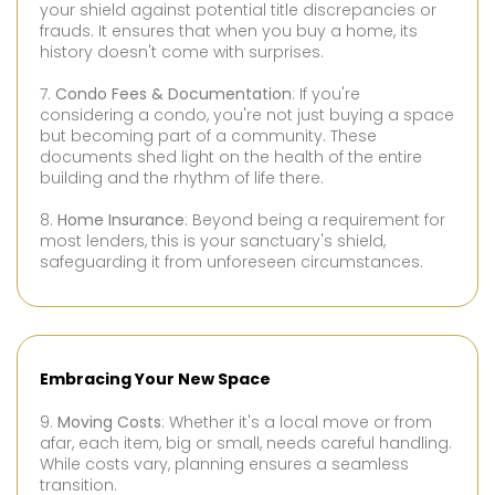
your shield against potential title discrepancies or
frauds. It ensures that when you buy a home, its
history doesn't come with surprises.
7.
Condo Fees & Documentation
: If you're
considering a condo, you're not just buying a space
but becoming part of a community. These
documents shed light on the health of the entire
building and the rhythm of life there.
8.
Home Insurance
: Beyond being a requirement for
most lenders, this is your sanctuary's shield,
safeguarding it from unforeseen circumstances.
Embracing Your New Space
9.
Moving Costs
: Whether it's a local move or from
afar, each item, big or small, needs careful handling.
While costs vary, planning ensures a seamless
transition.