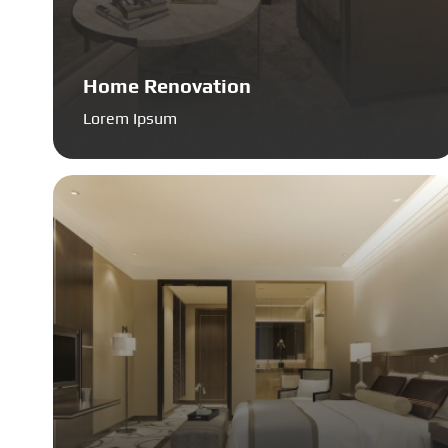
Home Renovation
Lorem Ipsum