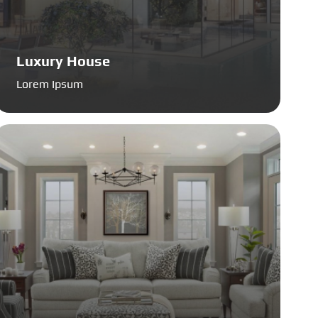
Luxury House
Lorem Ipsum