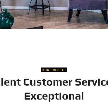
OUR PROJECT
llent Customer Servic
Exceptional