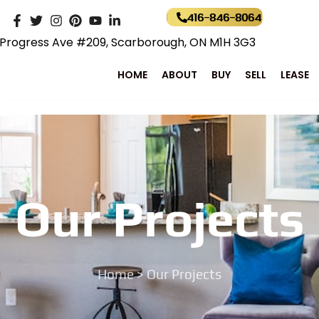
416-846-8064
Progress Ave #209, Scarborough, ON M1H 3G3
HOME
ABOUT
BUY
SELL
LEASE
Our Projects
Home
> Our Projects