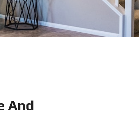
e And