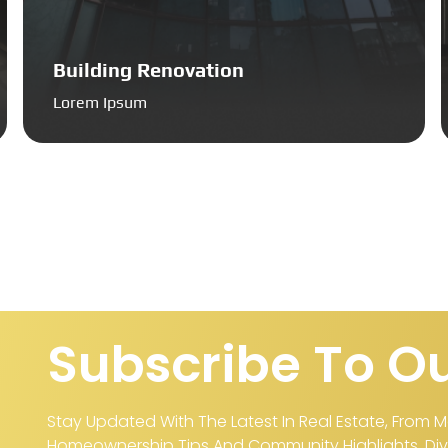
Building Renovation
Lorem Ipsum
Subscribe To Ou
Stay Updated With The Latest In Real Estate, From M
Homeownership Tips And Community Highlights. Dive