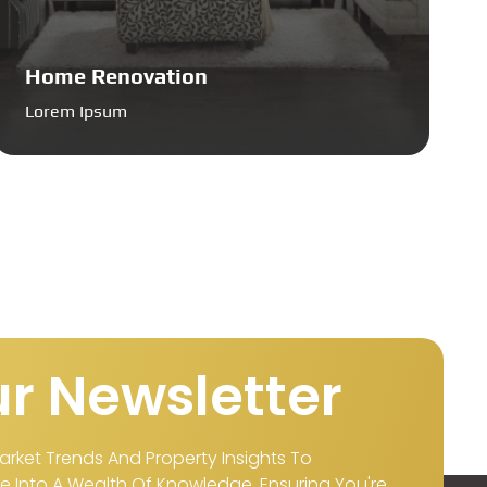
Home Renovation
Lorem Ipsum
r Newsletter
arket Trends And Property Insights To
 Into A Wealth Of Knowledge, Ensuring You're