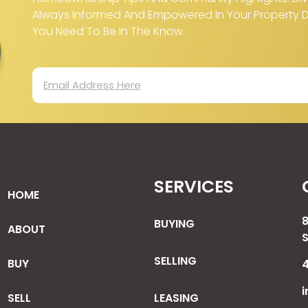
Always Informed And Empowered In Your Property Dec
You Need To Be In The Know.
SERVICES
HOME
BUYING
ABOUT
SELLING
BUY
i
SELL
LEASING