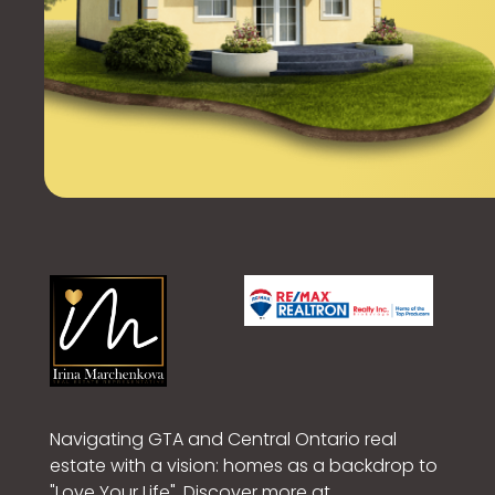
Navigating GTA and Central Ontario real
estate with a vision: homes as a backdrop to
"Love Your Life". Discover more at