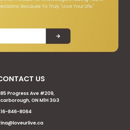
isions. Because To Truly "Love Your Life,"
CONTACT US
885 Progress Ave #209,
Scarborough, ON M1H 3G3
416-846-8064
rina@loveurlive.ca