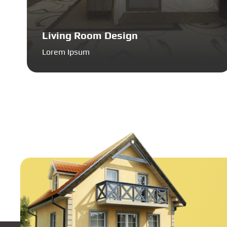
Living Room Design
Lorem Ipsum