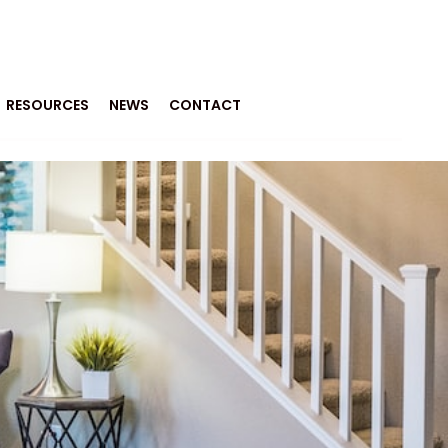
RESOURCES
NEWS
CONTACT