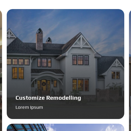
Customize Remodelling
Lorem Ipsum